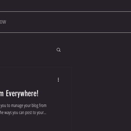
NOW
m Everywhere!
r you to manage your blog from
the ways you can post to your...