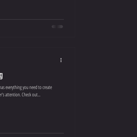
g
has everything you need to create
r's attention. Check out...