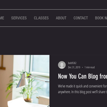
ME
SERVICES
CLASSES
ABOUT
CONTACT
BOOK 
bob9582
Dec 31, 2019
1 min read
Now You Can Blog fro
We’ve made it quick and convenient fo
anywhere. In this blog post we’ll share 