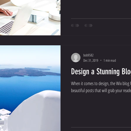
bob9582
Dec 31, 2019
1 min read
Design a Stunning Blo
When it comes to design, the Wix blog 
beautiful posts that will grab your reade