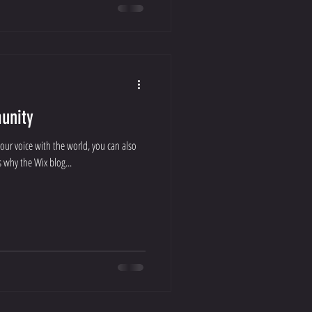
unity
your voice with the world, you can also
 why the Wix blog...