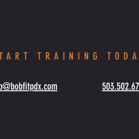
TART TRAINING TOD
b@bobfitpdx.com
503.502.6