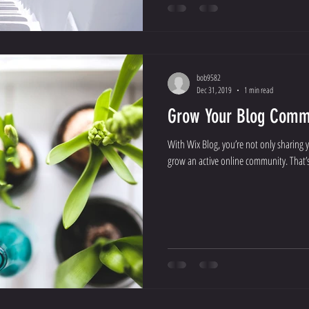
bob9582
Dec 31, 2019
1 min read
Grow Your Blog Comm
With Wix Blog, you’re not only sharing 
grow an active online community. That’s