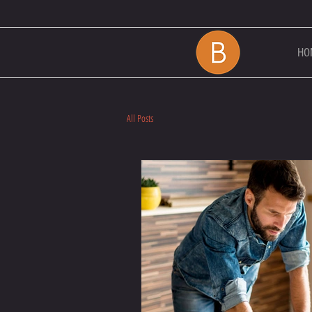
HO
All Posts